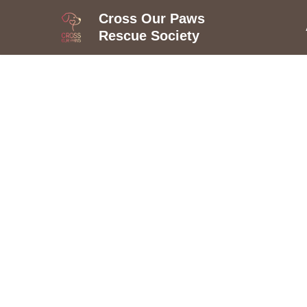
Cross Our Paws
Rescue Society