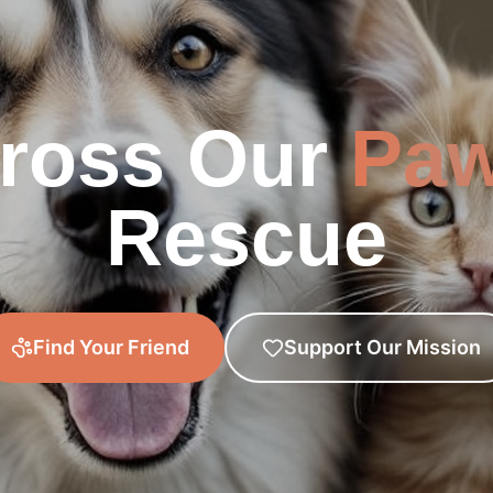
ross Our
Pa
Rescue
Find Your Friend
Support Our Mission