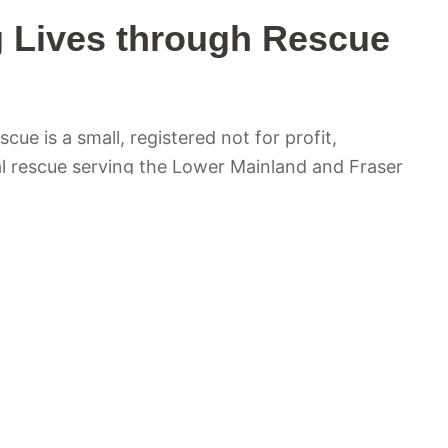
 Lives through Rescue
ue is a small, registered not for profit,
l rescue serving the Lower Mainland and Fraser
olumbia. At the heart of what we do is a simple
ls in need find safety, care, and a second
ongside local shelters, as well as owners who
 to ensure no animal is left without help.
 care is welcomed into a loving foster home,
the medical attention, rehabilitation, training,
need to heal and grow. We believe every animal
 forever home, and through the dedication of our
lunteers, and adopters, we carefully match each