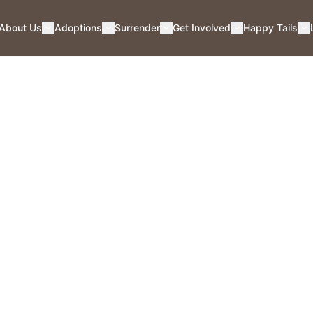
About Us
Adoptions
Surrender
Get Involved
Happy Tails