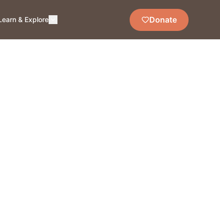
Donate
Learn & Explore