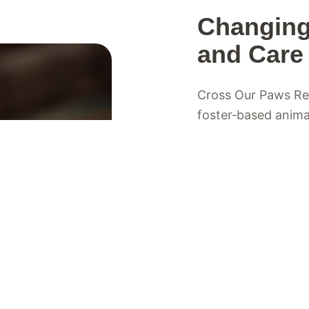
Changing
and Care
Cross Our Paws Resc
foster‑based anima
Valley of British C
goal: helping anima
chance. We work al
need extra support,
Each animal in our
where they receive 
and patience they 
deserves a loving,
foster families, vo